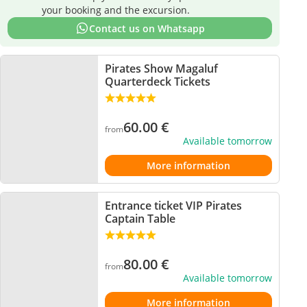
your booking and the excursion.
Contact us on Whatsapp
Pirates Show Magaluf
Quarterdeck Tickets
60.00
€
from
Available tomorrow
More information
Entrance ticket VIP Pirates
Captain Table
80.00
€
from
Available tomorrow
More information