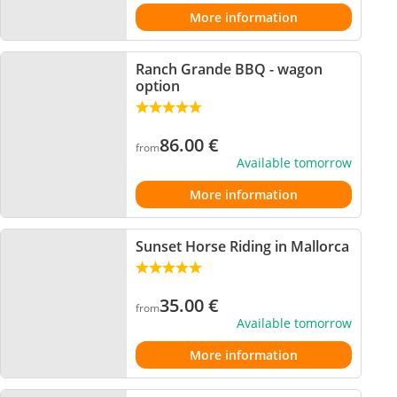
More information
Ranch Grande BBQ - wagon
option
86.00
€
from
Available tomorrow
More information
Sunset Horse Riding in Mallorca
35.00
€
from
Available tomorrow
More information