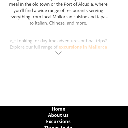
meal in the old town or the Port of Alcudia, where
you’ll find a wide range of restaurants serving
everything from local Mallorcan cuisine and tapas
to Italian, Chinese, and more.
👉 Looking for daytime adventures or boat trips?
Explore our full range of
excursions in Mallorca
for activities all around the island.
Nightlife Options in Alcudia
After dinner, take a stroll along the waterfront and
enjoy a drink on one of the many terraces in Puerto
Alcudia — perfect for soaking up the island's
summer evening vibe. Later on, those looking for a
livelier night can head to Alcudia’s compact nightlife
zone, with several clubs and bars within walking
Home
distance of each other.
About us
Excursions
Things to do