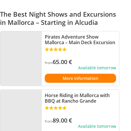
The Best Night Shows and Excursions
in Mallorca – Starting in Alcudia
Pirates Adventure Show
Mallorca – Main Deck Excursion
65.00
€
from
Available tomorrow
More information
Horse Riding in Mallorca with
BBQ at Rancho Grande
89.00
€
from
Available tomorrow