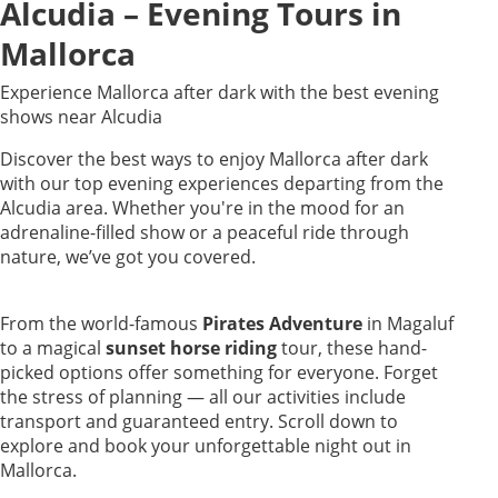
Alcudia – Evening Tours in
Mallorca
Experience Mallorca after dark with the best evening
shows near Alcudia
Discover the best ways to enjoy Mallorca after dark
with our top evening experiences departing from the
Alcudia area. Whether you're in the mood for an
adrenaline-filled show or a peaceful ride through
nature, we’ve got you covered.
From the world-famous
Pirates Adventure
in Magaluf
to a magical
sunset horse riding
tour, these hand-
picked options offer something for everyone. Forget
the stress of planning — all our activities include
transport and guaranteed entry. Scroll down to
explore and book your unforgettable night out in
Mallorca.