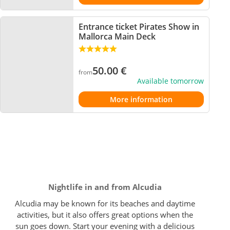
Entrance ticket Pirates Show in
Mallorca Main Deck
50.00
€
from
Available tomorrow
More information
Nightlife in and from Alcudia
Alcudia may be known for its beaches and daytime
activities, but it also offers great options when the
sun goes down. Start your evening with a delicious