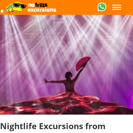
Nightlife Excursions from