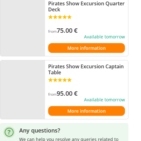
Pirates Show Excursion Quarter
Deck
75.00
€
from
Available tomorrow
More information
Pirates Show Excursion Captain
Table
95.00
€
from
Available tomorrow
More information
Any questions?
We can help you resolve any queries related to